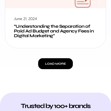
June 21, 2024
“Understanding the Separation of
Paid Ad Budget and Agency Fees in
Digital Marketing”
LOAD MORE
Trusted by 100+ brands