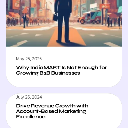
May 25, 2025
Why IndiaMART Is Not Enough for
Growing B2B Businesses
July 26, 2024
Drive Revenue Growth with
Account-Based Marketing
Excellence