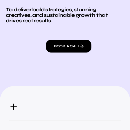
To deliver bold strategies, stunning
creatives, and sustainable growth that
drives real results.
BOOK A CALL