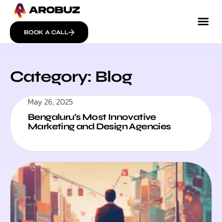
BOOK A CALL
Category: Blog
May 26, 2025
Bengaluru’s Most Innovative
Marketing and Design Agencies