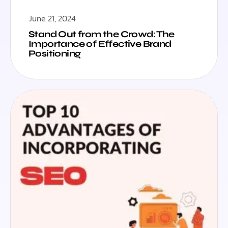
June 21, 2024
Stand Out from the Crowd: The
Importance of Effective Brand
Positioning