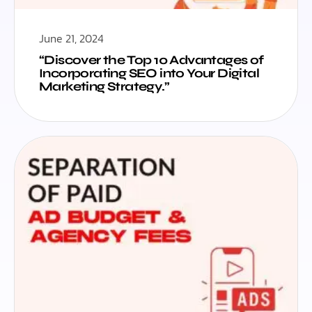
June 21, 2024
“Discover the Top 10 Advantages of
Incorporating SEO into Your Digital
Marketing Strategy.”