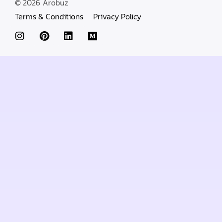
© 2026
Arobuz
Terms & Conditions
Privacy Policy