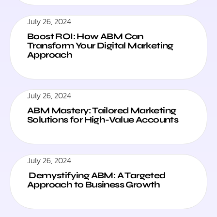
July 26, 2024
Boost ROI: How ABM Can
Transform Your Digital Marketing
Approach
July 26, 2024
ABM Mastery: Tailored Marketing
Solutions for High-Value Accounts
July 26, 2024
Demystifying ABM: A Targeted
Approach to Business Growth