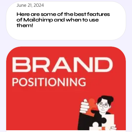
June 21, 2024
Here are some of the best features
of Mailchimp and when to use
them!