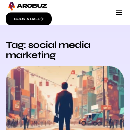
BOOK A CALL
Tag: social media
marketing