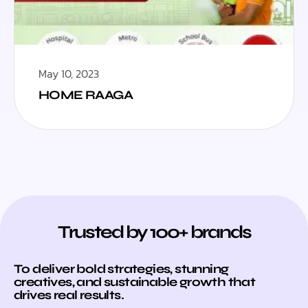
May 10, 2023
HOME RAAGA
Trusted by 100+ brands
To deliver bold strategies, stunning
creatives, and sustainable growth that
drives real results.