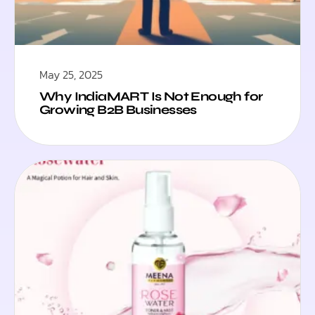
May 25, 2025
Why IndiaMART Is Not Enough for
Growing B2B Businesses