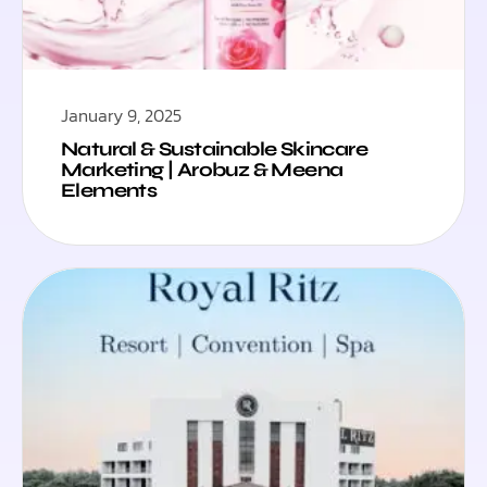
January 9, 2025
Natural & Sustainable Skincare
Marketing | Arobuz & Meena
Elements