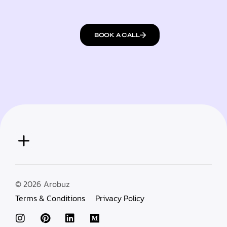
BOOK A CALL
© 2026
Arobuz
Terms & Conditions
Privacy Policy