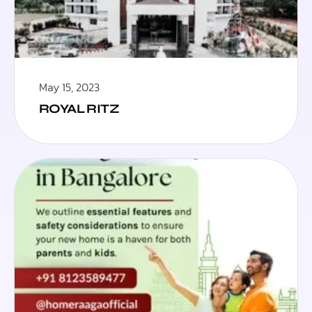
May 15, 2023
ROYAL RITZ