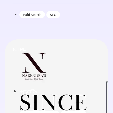
Paid Search
,
SEO
NTPL
+50%