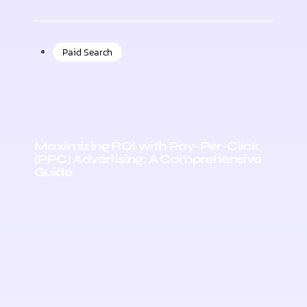
Paid Search
Maximizing ROI with Pay-Per-Click
(PPC) Advertising: A Comprehensive
Guide