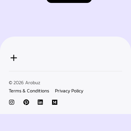
© 2026
Arobuz
Terms & Conditions
Privacy Policy