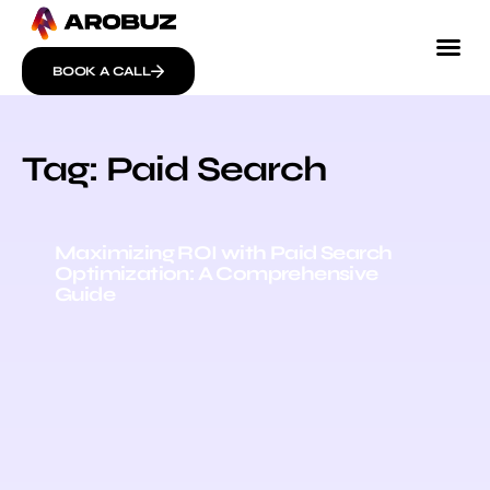
BOOK A CALL
Tag: Paid Search
Maximizing ROI with Paid Search
Optimization: A Comprehensive
Guide