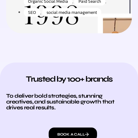
Organic Social Media
,
Paid Search
,
SEO
,
social media management
Trusted by 100+ brands
To deliver bold strategies, stunning
creatives, and sustainable growth that
drives real results.
BOOK A CALL