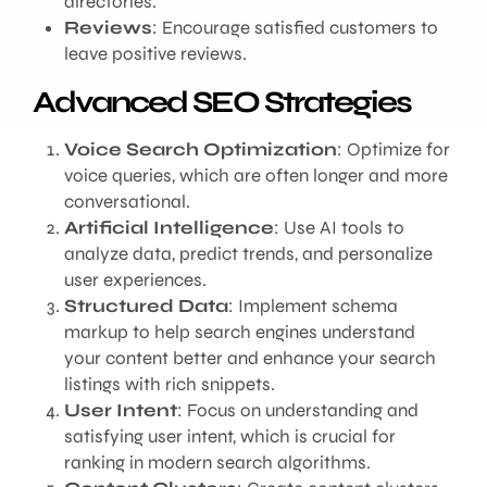
directories.
Reviews
: Encourage satisfied customers to
leave positive reviews.
Advanced SEO Strategies
Voice Search Optimization
: Optimize for
voice queries, which are often longer and more
conversational.
Artificial Intelligence
: Use AI tools to
analyze data, predict trends, and personalize
user experiences.
Structured Data
: Implement schema
markup to help search engines understand
your content better and enhance your search
listings with rich snippets.
User Intent
: Focus on understanding and
satisfying user intent, which is crucial for
ranking in modern search algorithms.