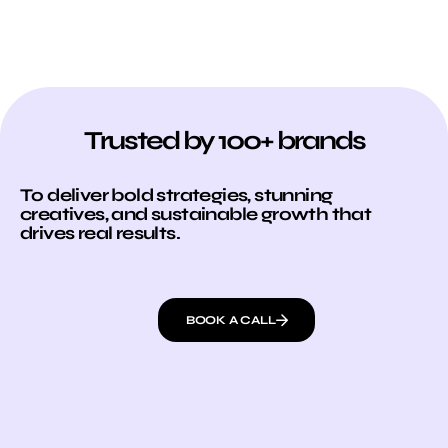
Trusted by 100+ brands
To deliver bold strategies, stunning
creatives, and sustainable growth that
drives real results.
BOOK A CALL