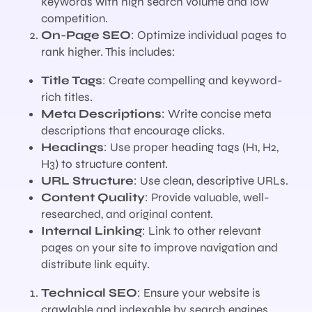
keywords with high search volume and low
competition.
On-Page SEO
: Optimize individual pages to
rank higher. This includes:
Title Tags
: Create compelling and keyword-
rich titles.
Meta Descriptions
: Write concise meta
descriptions that encourage clicks.
Headings
: Use proper heading tags (H1, H2,
H3) to structure content.
URL Structure
: Use clean, descriptive URLs.
Content Quality
: Provide valuable, well-
researched, and original content.
Internal Linking
: Link to other relevant
pages on your site to improve navigation and
distribute link equity.
Technical SEO
: Ensure your website is
crawlable and indexable by search engines.