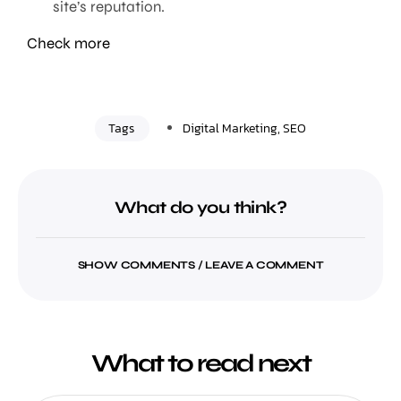
site’s reputation.
Check more
Tags
Digital Marketing
,
SEO
What do you think?
SHOW COMMENTS / LEAVE A COMMENT
What to read next