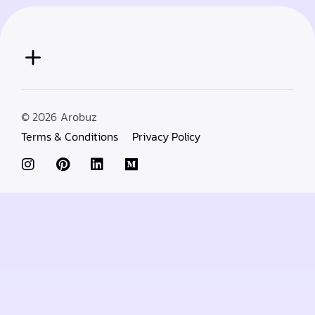
© 2026
Arobuz
Terms & Conditions
Privacy Policy