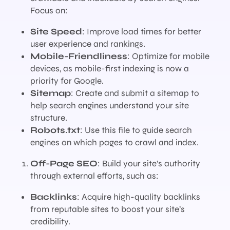
Focus on:
Site Speed
: Improve load times for better
user experience and rankings.
Mobile-Friendliness
: Optimize for mobile
devices, as mobile-first indexing is now a
priority for Google.
Sitemap
: Create and submit a sitemap to
help search engines understand your site
structure.
Robots.txt
: Use this file to guide search
engines on which pages to crawl and index.
Off-Page SEO
: Build your site’s authority
through external efforts, such as:
Backlinks
: Acquire high-quality backlinks
from reputable sites to boost your site’s
credibility.