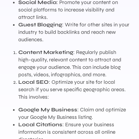
Social Media
: Promote your content on
social platforms to increase visibility and
attract links.
Guest Blogging
: Write for other sites in your
industry to build backlinks and reach new
audiences.
Content Marketing
: Regularly publish
high-quality, relevant content to attract and
engage your audience. This can include blog
posts, videos, infographics, and more.
Local SEO
: Optimize your site for local
search if you serve specific geographic areas.
This involves:
Google My Business
: Claim and optimize
your Google My Business listing.
Local Citations
: Ensure your business
information is consistent across all online