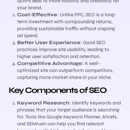
SERPs lead to more visibility and credibility for
your brand.
Cost-Effective
: Unlike PPC, SEO is a long-
term investment with compounding returns,
providing sustainable traffic without ongoing
ad spend.
Better User Experience
: Good SEO
practices improve site usability, leading to
higher user satisfaction and retention.
Competitive Advantage
: A well-
optimized site can outperform competitors,
capturing more market share in your niche.
Key Components of SEO
Keyword Research
: Identify keywords and
phrases that your target audience is searching
for. Tools like Google Keyword Planner, Ahrefs,
and SEMrush can help you find relevant