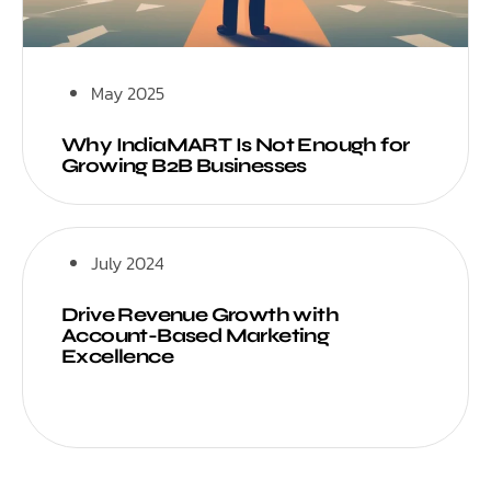
May 2025
Why IndiaMART Is Not Enough for
Growing B2B Businesses
July 2024
Drive Revenue Growth with
Account-Based Marketing
Excellence