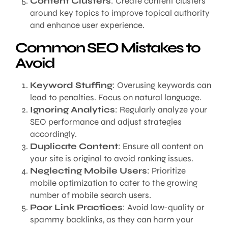
Content Clusters
: Create content clusters
around key topics to improve topical authority
and enhance user experience.
Common SEO Mistakes to
Avoid
Keyword Stuffing
: Overusing keywords can
lead to penalties. Focus on natural language.
Ignoring Analytics
: Regularly analyze your
SEO performance and adjust strategies
accordingly.
Duplicate Content
: Ensure all content on
your site is original to avoid ranking issues.
Neglecting Mobile Users
: Prioritize
mobile optimization to cater to the growing
number of mobile search users.
Poor Link Practices
: Avoid low-quality or
spammy backlinks, as they can harm your