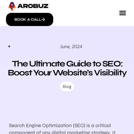
BOOK A CALL
June, 2024
The Ultimate Guide to SEO:
Boost Your Website’s Visibility
Blog
Search Engine Optimization (SEO) is a critical
component of any digital marketing strategy. It