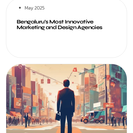
May 2025
Bengaluru’s Most Innovative
Marketing and Design Agencies