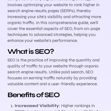
involves optimizing your website to rank higher in
search engine results pages (SERPs), thereby
increasing your site’s visibility and attracting more
organic traffic. In this comprehensive guide, we’ll
cover the essential aspects of SEO, from on-page
techniques to advanced strategies, helping you
enhance your website’s performance.
What is SEO?
SEO is the practice of improving the quantity and
quality of traffic to your website through organic
search engine results. Unlike paid search, SEO
focuses on earning traffic naturally by providing
valuable content and a user-friendly experience.
Benefits of SEO
Increased Visibility
: Higher rankings in